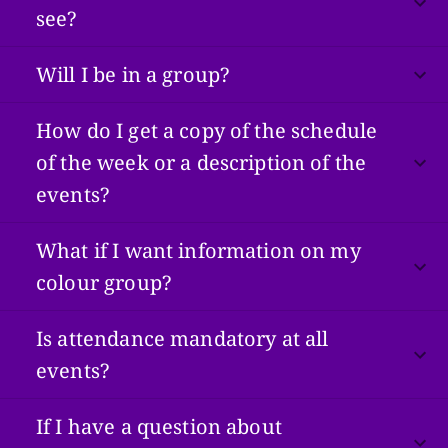
see?
Will I be in a group?
How do I get a copy of the schedule
of the week or a description of the
events?
What if I want information on my
colour group?
Is attendance mandatory at all
events?
If I have a question about