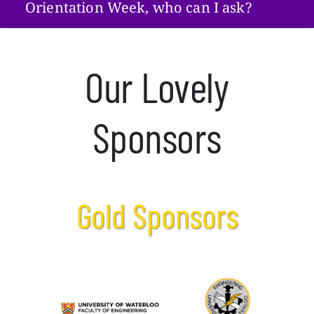
Orientation Week, who can I ask?
Our Lovely
Sponsors
Gold Sponsors