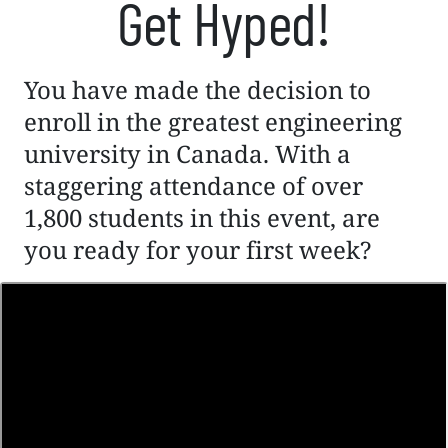
Get Hyped!
You have made the decision to
enroll in the greatest engineering
university in Canada. With a
staggering attendance of over
1,800 students in this event, are
you ready for your first week?