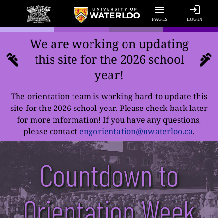
PAGES
LOGIN
We are working on updating
this site for the
2026
school
year!
The orientation team is working hard to update this
site for the
2026
school year. Please check back later
for more information! If you have any questions,
please contact
engorientation@uwaterloo.ca
.
Countdown to
Orientation Week