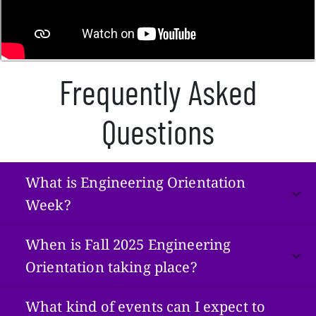
Frequently Asked
Questions
What is Engineering Orientation
Week?
When is Fall 2025 Engineering
Orientation taking place?
What kind of events can I expect to