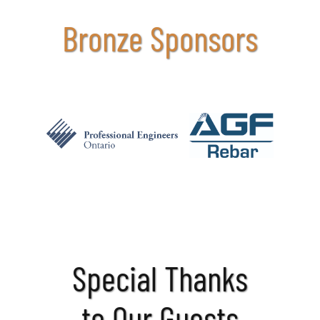
Bronze Sponsors
Special Thanks
to Our Guests