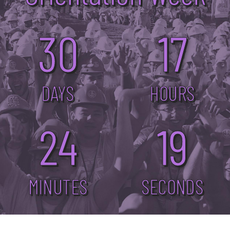
30
17
DAYS
HOURS
24
19
MINUTES
SECONDS