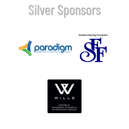
Silver Sponsors