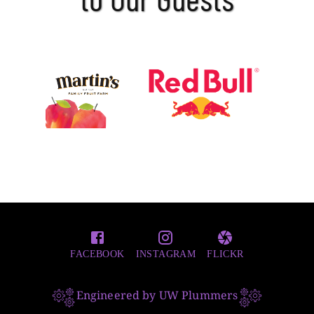
FACEBOOK
INSTAGRAM
FLICKR
Engineered by UW Plummers